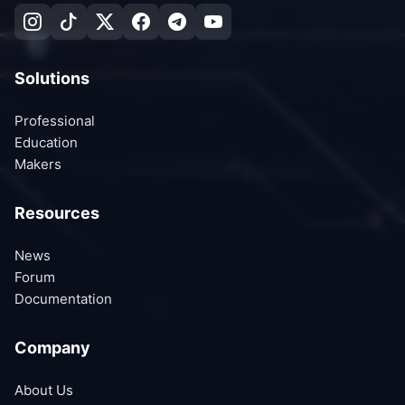
Solutions
Professional
Education
Makers
Resources
News
Forum
Documentation
Company
About Us