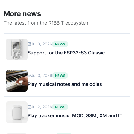
More news
The latest from the R1BBIT ecosystem
Jul 3, 2026
NEWS
Support for the ESP32-S3 Classic
Jul 3, 2026
NEWS
Play musical notes and melodies
Jul 2, 2026
NEWS
Play tracker music: MOD, S3M, XM and IT