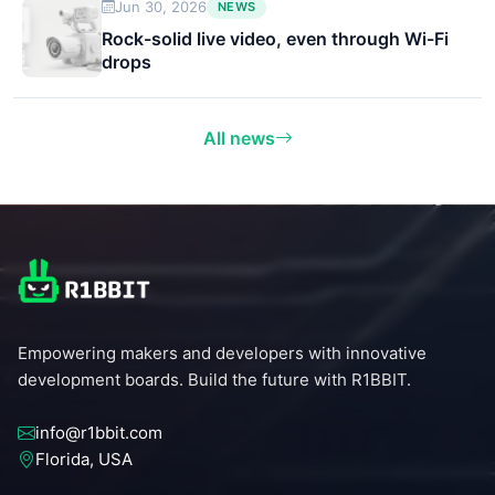
Jun 30, 2026
NEWS
Rock-solid live video, even through Wi-Fi
drops
All news
Empowering makers and developers with innovative
development boards. Build the future with R1BBIT.
info@r1bbit.com
Florida, USA