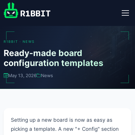
R1BBIT · NEWS
Ready-made board
configuration templates
May 13, 2026
News
Setting up a new board is now as easy as
picking a template. A new "+ Config" section