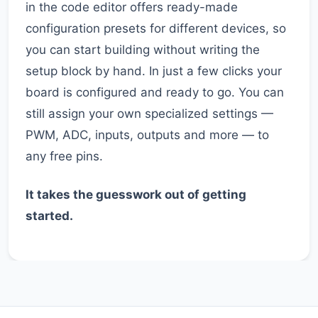
in the code editor offers ready-made
configuration presets for different devices, so
you can start building without writing the
setup block by hand. In just a few clicks your
board is configured and ready to go. You can
still assign your own specialized settings —
PWM, ADC, inputs, outputs and more — to
any free pins.
It takes the guesswork out of getting
started.