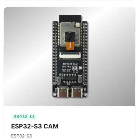
ESP32-S3
ESP32-S3 CAM
ESP32-S3