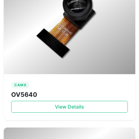
CAMS
OV5640
View Details