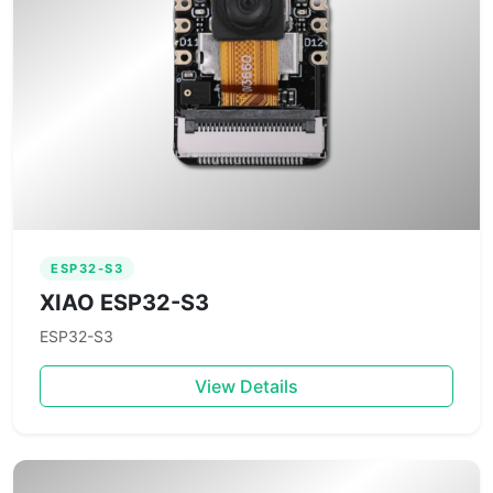
ESP32-S3
XIAO ESP32-S3
ESP32-S3
View Details