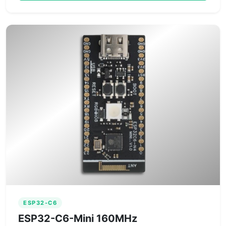
ESP32-C6
ESP32-C6-Mini 160MHz