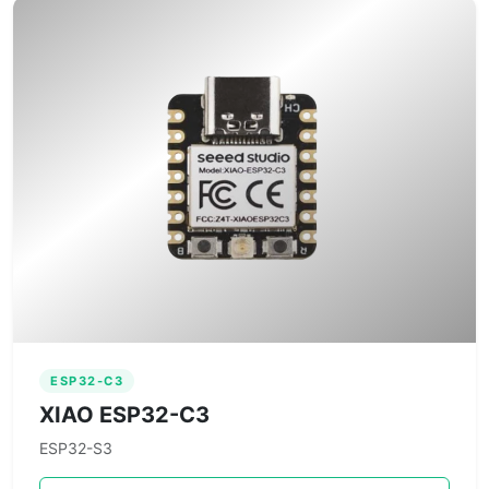
ESP32-C3
XIAO ESP32-C3
ESP32-S3