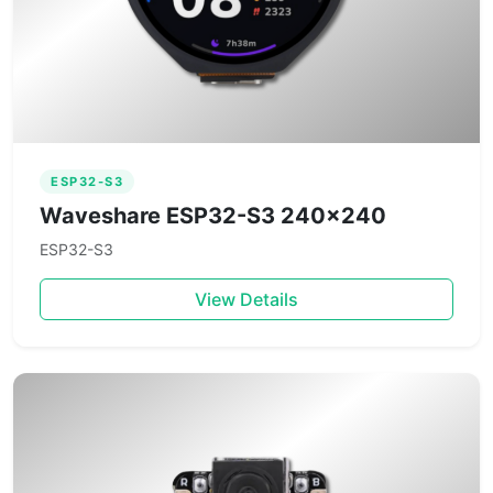
ESP32-S3
Waveshare ESP32-S3 240×240
ESP32-S3
View Details