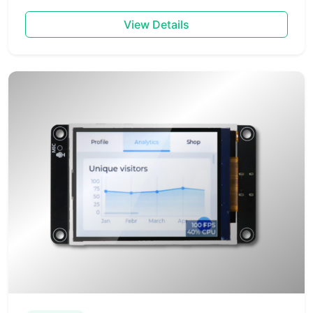
View Details