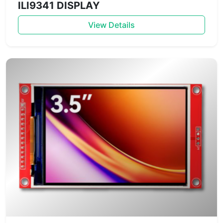
ILI9341 DISPLAY
View Details