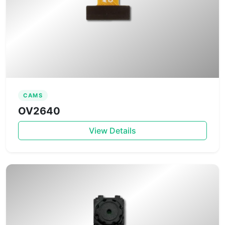
CAMS
OV2640
View Details