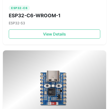
ESP32-C6
ESP32-C6-WROOM-1
ESP32-S3
View Details