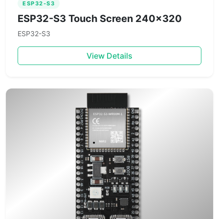
ESP32-S3
ESP32-S3 Touch Screen 240×320
ESP32-S3
View Details