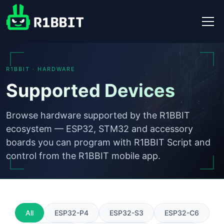
R1BBIT · HARDWARE
Supported Devices
Browse hardware supported by the R1BBIT
ecosystem — ESP32, STM32 and accessory
boards you can program with R1BBIT Script and
control from the R1BBIT mobile app.
All
ESP32-P4
ESP32-S3
ESP32-C6