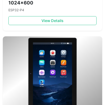
1024×600
ESP32-P4
View Details