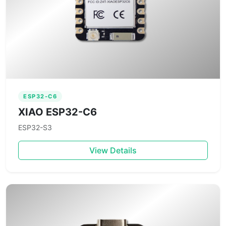
ESP32-C6
XIAO ESP32-C6
ESP32-S3
View Details