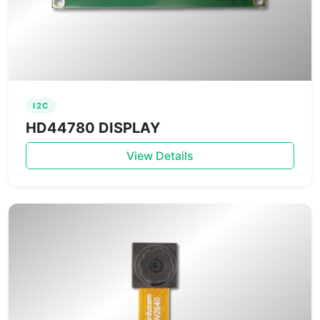
I2C
HD44780 DISPLAY
View Details