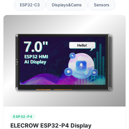
ESP32-C3
Displays&Cams
Sensors
ESP32-P4
ELECROW ESP32-P4 Display