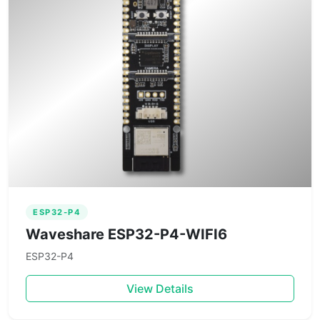
ESP32-P4
Waveshare ESP32-P4-WIFI6
ESP32-P4
View Details