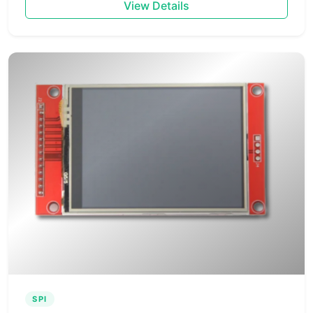
View Details
SPI