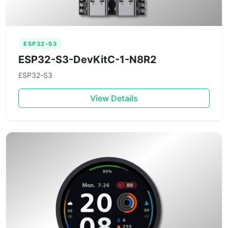
ESP32-S3
ESP32-S3-DevKitC-1-N8R2
ESP32-S3
View Details