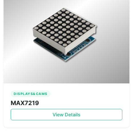
DISPLAYS&CAMS
MAX7219
View Details