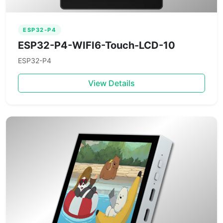
ESP32-P4
ESP32-P4-WIFI6-Touch-LCD-10
ESP32-P4
View Details