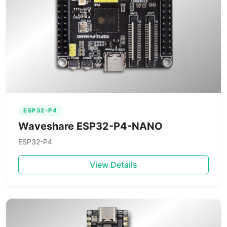
ESP32-P4
Waveshare ESP32-P4-NANO
ESP32-P4
View Details