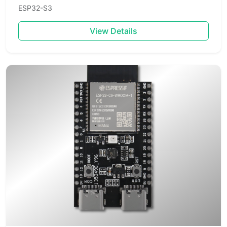
ESP32-S3
View Details