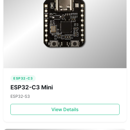
ESP32-C3
ESP32-C3 Mini
ESP32-S3
View Details