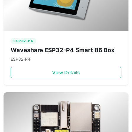
ESP32-P4
Waveshare ESP32-P4 Smart 86 Box
ESP32-P4
View Details