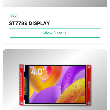
I2C
ST7789 DISPLAY
View Details