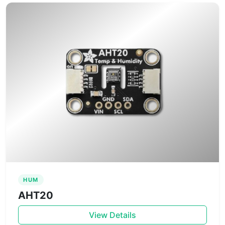
HUM
AHT20
View Details