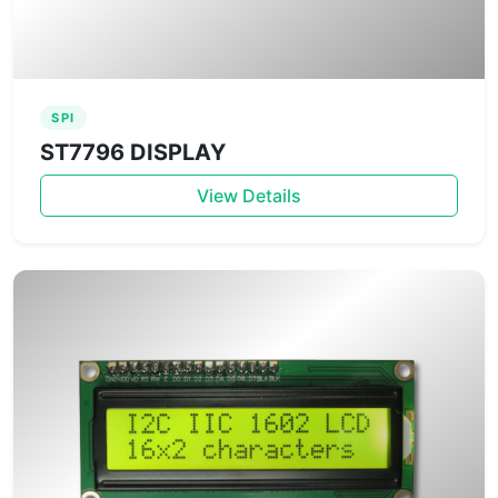
SPI
ST7796 DISPLAY
View Details