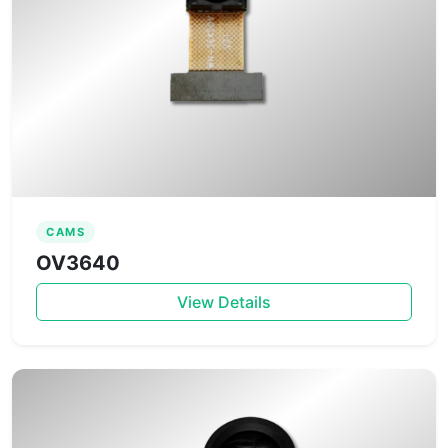
CAMS
OV3640
View Details