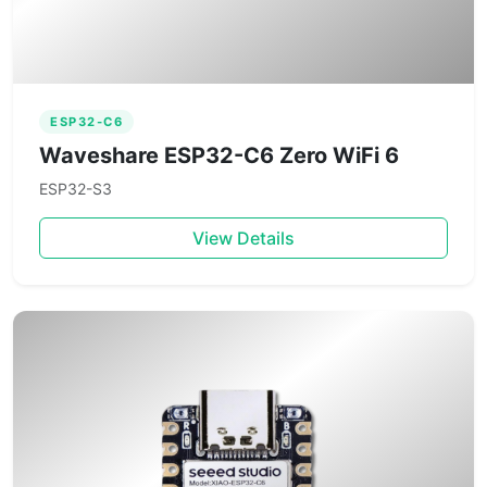
ESP32-C6
Waveshare ESP32-C6 Zero WiFi 6
ESP32-S3
View Details