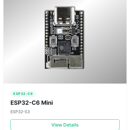
ESP32-C6
ESP32-C6 Mini
ESP32-S3
View Details