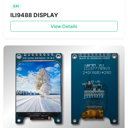
SPI
ILI9488 DISPLAY
View Details