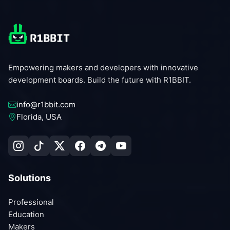
Empowering makers and developers with innovative
development boards. Build the future with R1BBIT.
info@r1bbit.com
Florida, USA
Solutions
Professional
Education
Makers