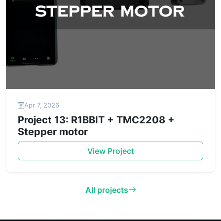
Apr 7, 2026
Project 13: R1BBIT + TMC2208 +
Stepper motor
View Project
All projects