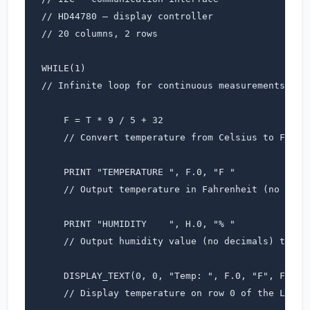
// HD44780 – display controller

// 20 columns, 2 rows

WHILE(1)                  

// Infinite loop for continuous measurements

    F = T * 9 / 5 + 32     

    // Convert temperature from Celsius to Fahren
    PRINT "TEMPERATURE ", F.0, "F "  

    // Output temperature in Fahrenheit (no decim
    PRINT "HUMIDITY    ", H.0, "% "  

    // Output humidity value (no decimals) to ter
    DISPLAY_TEXT(0, 0, "Temp: ", F.0, "F", Font_7
    // Display temperature on row 0 of the LCD
