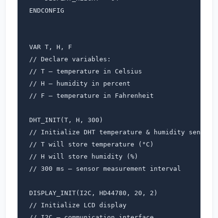
ENDCONFIG

VAR T, H, F                 

// Declare variables:

// T – temperature in Celsius

// H – humidity in percent

// F – temperature in Fahrenheit

DHT_INIT(T, H, 300)        

// Initialize DHT temperature & humidity sensor

// T will store temperature (°C)

// H will store humidity (%)

// 300 ms – sensor measurement interval

DISPLAY_INIT(I2C, HD44780, 20, 2)  

// Initialize LCD display

// I2C – communication interface
