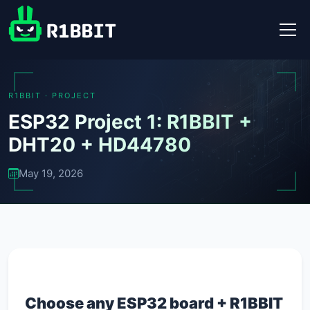
R1BBIT · PROJECT
ESP32 Project 1: R1BBIT +
DHT20 + HD44780
May 19, 2026
Choose any ESP32 board + R1BBIT