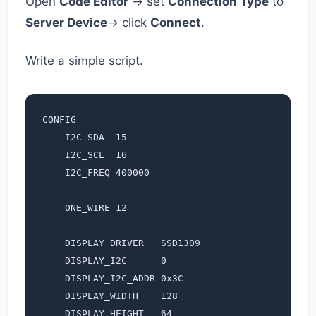
Open
Code Editor
→ set
Connection Type
to
Server Device
→ click
Connect
.
Write a simple script.
CONFIG

    I2C_SDA  15

    I2C_SCL  16

    I2C_FREQ 400000

    ONE_WIRE 12

    DISPLAY_DRIVER   SSD1309

    DISPLAY_I2C      0

    DISPLAY_I2C_ADDR 0x3C

    DISPLAY_WIDTH    128

    DISPLAY_HEIGHT   64
