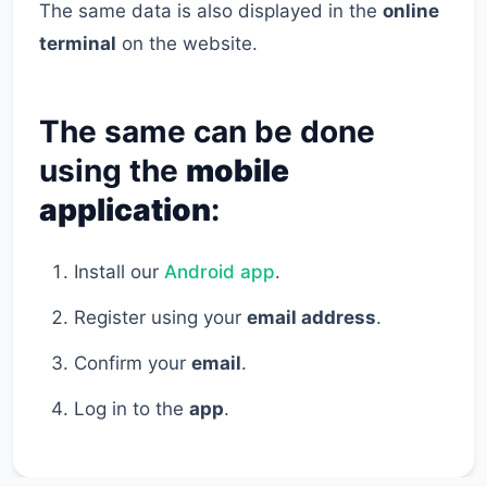
The same data is also displayed in the
online
terminal
on the website.
The same can be done
using the
mobile
application
:
Install our
Android app
.
Register using your
email address
.
Confirm your
email
.
Log in to the
app
.