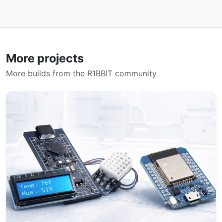
More projects
More builds from the R1BBIT community