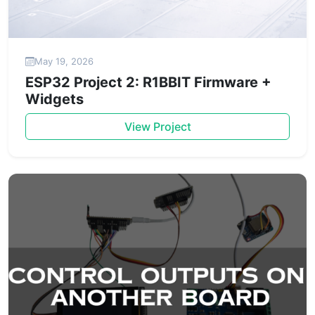
May 19, 2026
ESP32 Project 2: R1BBIT Firmware +
Widgets
View Project