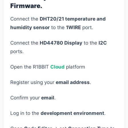
Firmware.
Connect the
DHT20/21 temperature and
humidity sensor
to the
1WIRE
port.
Connect the
HD44780 Display
to the
I2C
ports.
Open the R1BBIT
Cloud
platform
Register using your
email address
.
Confirm your
email
.
Log in to the
development environment
.