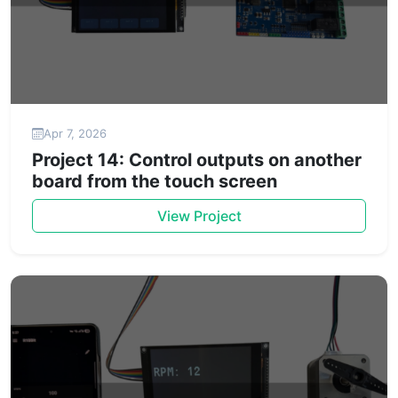
Apr 7, 2026
Project 14: Control outputs on another
board from the touch screen
View Project