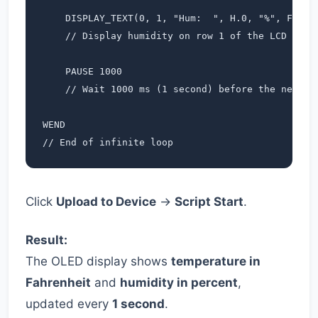
    DISPLAY_TEXT(0, 1, "Hum:  ", H.0, "%", Font_7
    // Display humidity on row 1 of the LCD

    PAUSE 1000             

    // Wait 1000 ms (1 second) before the next me
WEND                      

// End of infinite loop
Click
Upload to Device
→
Script Start
.
Result:
The OLED display shows
temperature in
Fahrenheit
and
humidity in percent
,
updated every
1 second
.