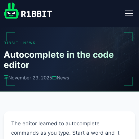
R1BBIT · NEWS
Autocomplete in the code
editor
November 23, 2025
News
The editor learned to autocomplete
commands as you type. Start a word and it