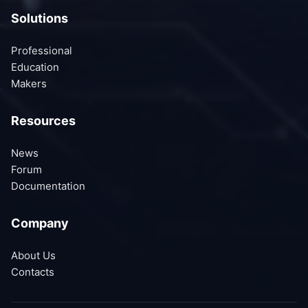
Solutions
Professional
Education
Makers
Resources
News
Forum
Documentation
Company
About Us
Contacts