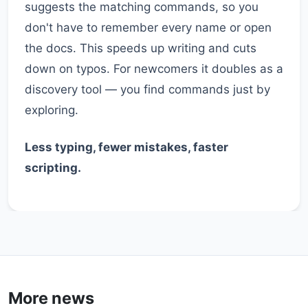
suggests the matching commands, so you
don't have to remember every name or open
the docs. This speeds up writing and cuts
down on typos. For newcomers it doubles as a
discovery tool — you find commands just by
exploring.
Less typing, fewer mistakes, faster
scripting.
More news