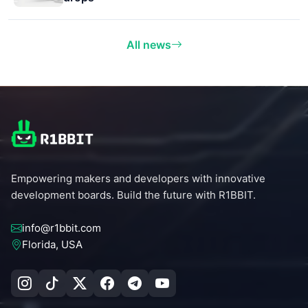
All news
Empowering makers and developers with innovative
development boards. Build the future with R1BBIT.
info@r1bbit.com
Florida, USA