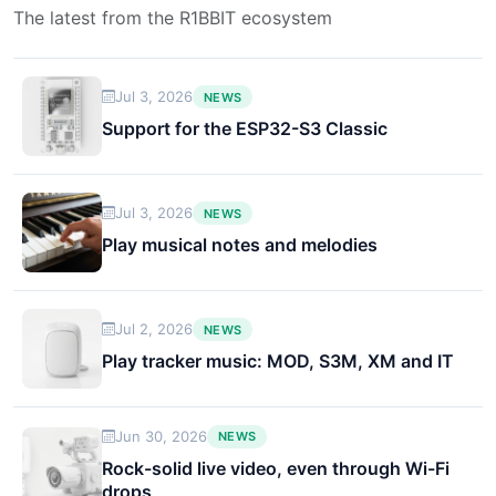
The latest from the R1BBIT ecosystem
Jul 3, 2026
NEWS
Support for the ESP32-S3 Classic
Jul 3, 2026
NEWS
Play musical notes and melodies
Jul 2, 2026
NEWS
Play tracker music: MOD, S3M, XM and IT
Jun 30, 2026
NEWS
Rock-solid live video, even through Wi-Fi
drops