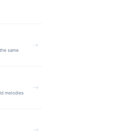
 the same
ld melodies