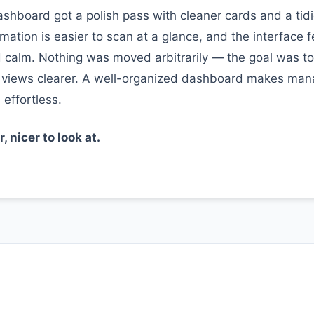
shboard got a polish pass with cleaner cards and a tidie
rmation is easier to scan at a glance, and the interface 
calm. Nothing was moved arbitrarily — the goal was t
 views clearer. A well-organized dashboard makes man
 effortless.
 nicer to look at.