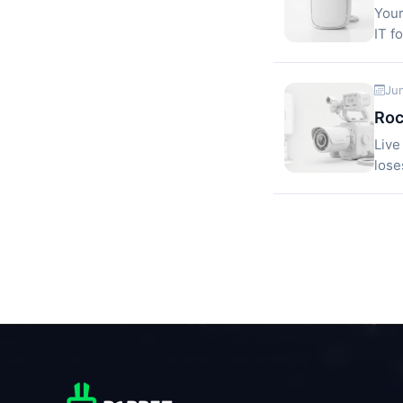
Your
IT f
Ju
Roc
Live
lose