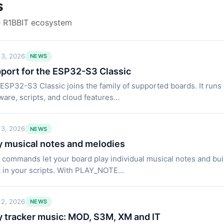
s
e R1BBIT ecosystem
 3, 2026
NEWS
port for the ESP32-S3 Classic
ESP32-S3 Classic joins the family of supported boards. It runs
ware, scripts, and cloud features…
 3, 2026
NEWS
y musical notes and melodies
commands let your board play individual musical notes and bui
t in your scripts. With PLAY_NOTE…
 2, 2026
NEWS
y tracker music: MOD, S3M, XM and IT