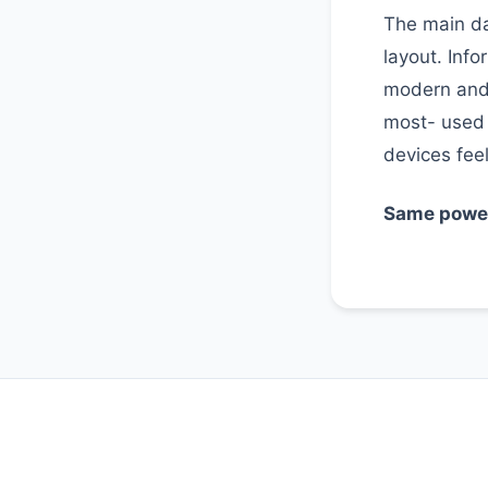
The main da
layout. Info
modern and 
most- used
devices feel
Same power,