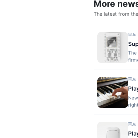
More new
The latest from th
Jul
Sup
The 
firm
Jul
Pla
New 
righ
Jul
Pla