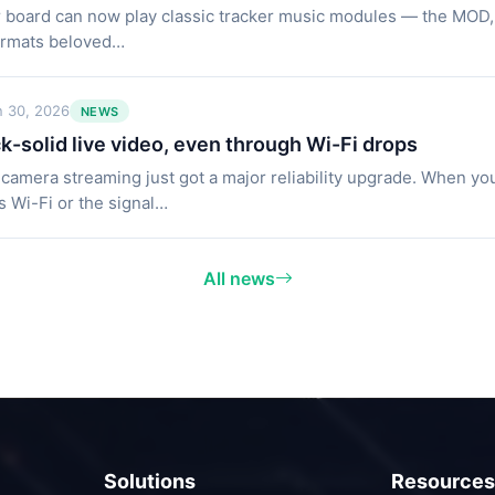
 board can now play classic tracker music modules — the MOD
ormats beloved…
n 30, 2026
NEWS
k-solid live video, even through Wi-Fi drops
 camera streaming just got a major reliability upgrade. When you
s Wi-Fi or the signal…
All news
Solutions
Resources