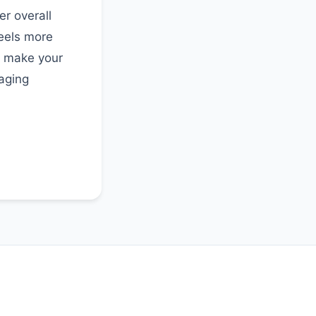
r overall
feels more
o make your
aging