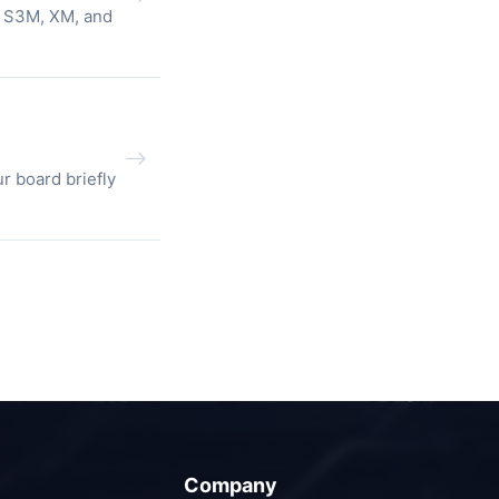
, S3M, XM, and
r board briefly
Company