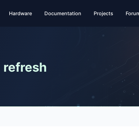
Hardware
Documentation
Projects
Foru
 refresh