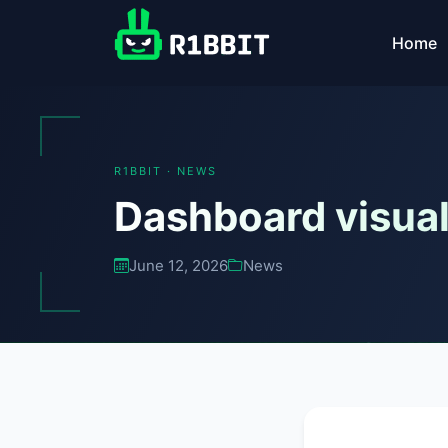
Home
R1BBIT · NEWS
Dashboard visual
June 12, 2026
News