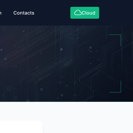
m
Contacts
Cloud