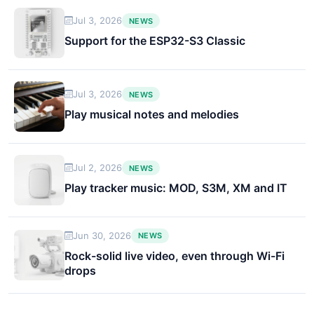
Jul 3, 2026
NEWS
Support for the ESP32-S3 Classic
Jul 3, 2026
NEWS
Play musical notes and melodies
Jul 2, 2026
NEWS
Play tracker music: MOD, S3M, XM and IT
Jun 30, 2026
NEWS
Rock-solid live video, even through Wi-Fi
drops