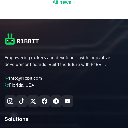
All news
Empowering makers and developers with innovative
development boards. Build the future with R1BBIT.
info@r1bbit.com
Florida, USA
Solutions