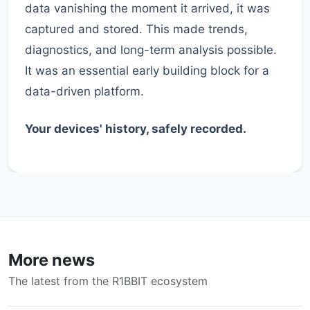
data vanishing the moment it arrived, it was
captured and stored. This made trends,
diagnostics, and long-term analysis possible.
It was an essential early building block for a
data-driven platform.
Your devices' history, safely recorded.
More news
The latest from the R1BBIT ecosystem