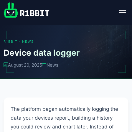
R1BBIT · NEWS
Device data logger
August 20, 2025
News
The platform began automatically logging the
data your devices report, building a history
you could review and chart later. Instead of