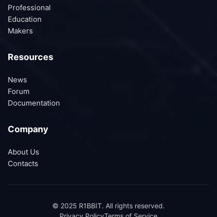
Professional
Education
Makers
Resources
News
Forum
Documentation
Company
About Us
Contacts
© 2025 R1BBIT. All rights reserved.
Privacy Policy
Terms of Service