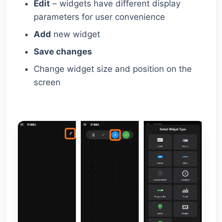
Edit
– widgets have different display
parameters for user convenience
Add
new widget
Save changes
Change widget size and position on the
screen