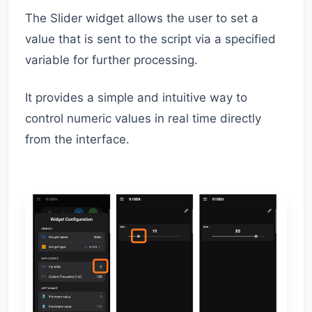
The Slider widget allows the user to set a
value that is sent to the script via a specified
variable for further processing.
It provides a simple and intuitive way to
control numeric values in real time directly
from the interface.