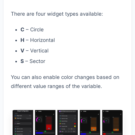
There are four widget types available:
C
– Circle
H
– Horizontal
V
– Vertical
S
– Sector
You can also enable color changes based on
different value ranges of the variable.