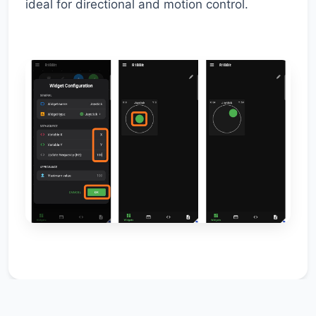
ideal for directional and motion control.