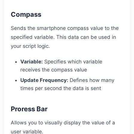
Compass
Sends the smartphone compass value to the
specified variable. This data can be used in
your script logic.
Variable:
Specifies which variable
receives the compass value
Update Frequency:
Defines how many
times per second the data is sent
Proress Bar
Allows you to visually display the value of a
user variable.