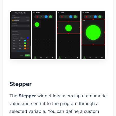
Stepper
The
Stepper
widget lets users input a numeric
value and send it to the program through a
selected variable. You can define a custom