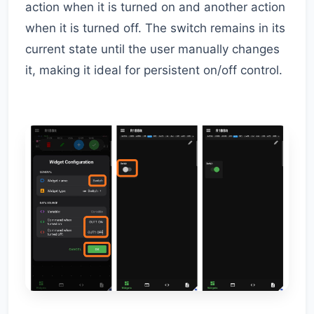
action when it is turned on and another action
when it is turned off. The switch remains in its
current state until the user manually changes
it, making it ideal for persistent on/off control.