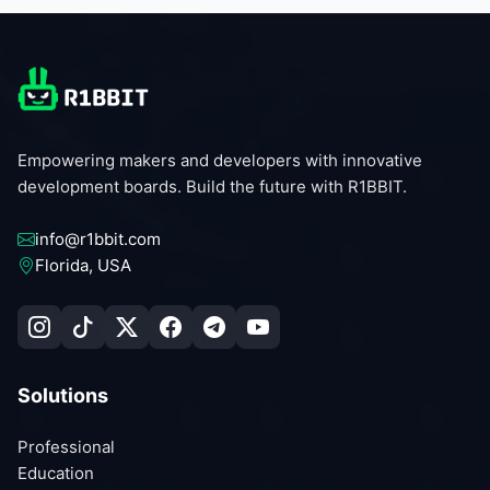
Empowering makers and developers with innovative
development boards. Build the future with R1BBIT.
info@r1bbit.com
Florida, USA
Solutions
Professional
Education