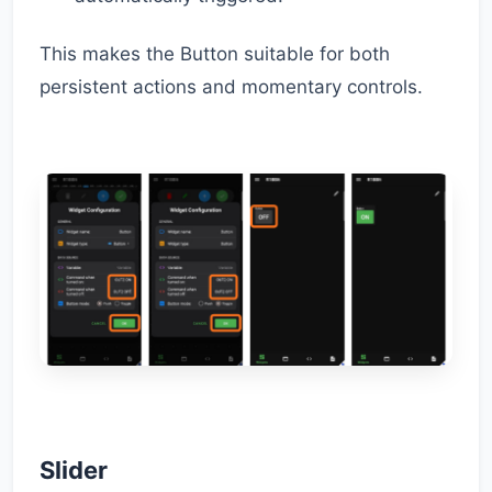
This makes the Button suitable for both
persistent actions and momentary controls.
Slider