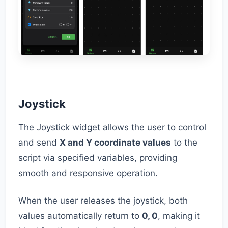
Joystick
The Joystick widget allows the user to control
and send
X and Y coordinate values
to the
script via specified variables, providing
smooth and responsive operation.
When the user releases the joystick, both
values automatically return to
0, 0
, making it