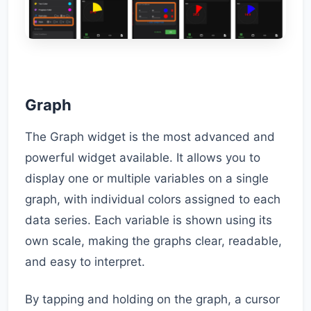
Graph
The Graph widget is the most advanced and
powerful widget available. It allows you to
display one or multiple variables on a single
graph, with individual colors assigned to each
data series. Each variable is shown using its
own scale, making the graphs clear, readable,
and easy to interpret.
By tapping and holding on the graph, a cursor