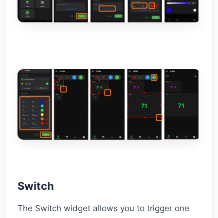
Switch
The Switch widget allows you to trigger one