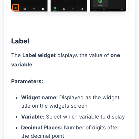
Label
The
Label widget
displays the value of
one
variable
.
Parameters:
Widget name:
Displayed as the widget
title on the widgets screen
Variable:
Select which variable to display
Decimal Places:
Number of digits after
the decimal point