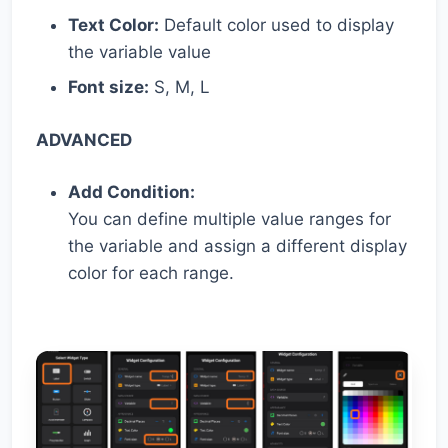
Text Color:
Default color used to display
the variable value
Font size:
S, M, L
ADVANCED
Add Condition:
You can define multiple value ranges for
the variable and assign a different display
color for each range.