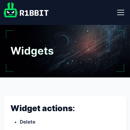
Widgets
Widget actions
:
Delete