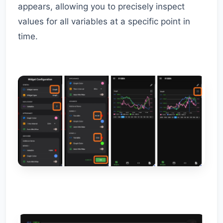
appears, allowing you to precisely inspect
values for all variables at a specific point in
time.