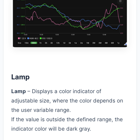
Lamp
Lamp
– Displays a color indicator of
adjustable size, where the color depends on
the user variable range.
If the value is outside the defined range, the
indicator color will be dark gray.