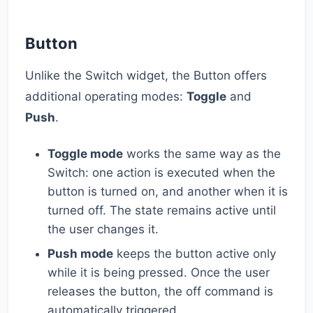
Button
Unlike the Switch widget, the Button offers
additional operating modes:
Toggle
and
Push
.
Toggle mode
works the same way as the
Switch: one action is executed when the
button is turned on, and another when it is
turned off. The state remains active until
the user changes it.
Push mode
keeps the button active only
while it is being pressed. Once the user
releases the button, the off command is
automatically triggered.