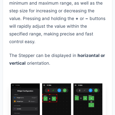
minimum and maximum range, as well as the
step size for increasing or decreasing the
value. Pressing and holding the
+
or
−
buttons
will rapidly adjust the value within the
specified range, making precise and fast
control easy.
The Stepper can be displayed in
horizontal or
vertical
orientation.