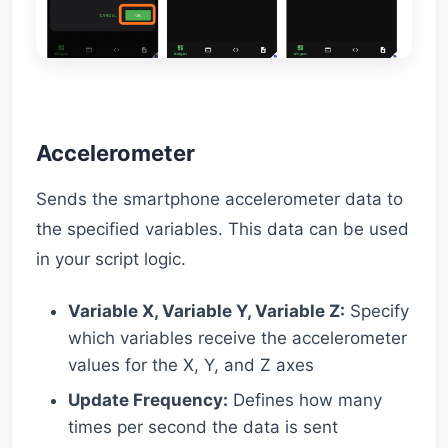
Accelerometer
Sends the smartphone accelerometer data to
the specified variables. This data can be used
in your script logic.
Variable X, Variable Y, Variable Z:
Specify
which variables receive the accelerometer
values for the X, Y, and Z axes
Update Frequency:
Defines how many
times per second the data is sent